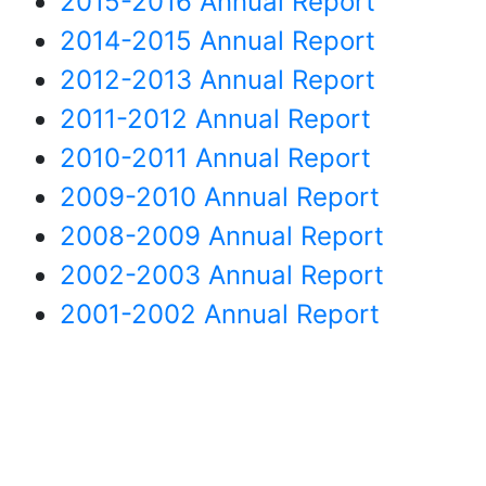
2015-2016 Annual Report
2014-2015 Annual Report
2012-2013 Annual Report
2011-2012 Annual Report
2010-2011 Annual Report
2009-2010 Annual Report
2008-2009 Annual Report
2002-2003 Annual Report
2001-2002 Annual Report