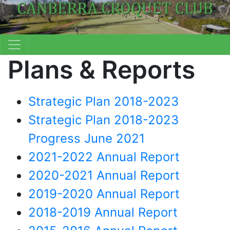
Plans & Reports
Strategic Plan 2018-2023
Strategic Plan 2018-2023
Progress June 2021
2021-2022 Annual Report
2020-2021 Annual Report
2019-2020 Annual Report
2018-2019 Annual Report